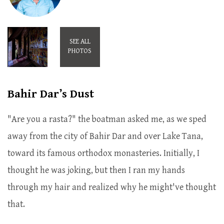
SEE ALL
PHOTOS
Bahir Dar’s Dust
"Are you a rasta?" the boatman asked me, as we sped
away from the city of Bahir Dar and over Lake Tana,
toward its famous orthodox monasteries. Initially, I
thought he was joking, but then I ran my hands
through my hair and realized why he might've thought
that.