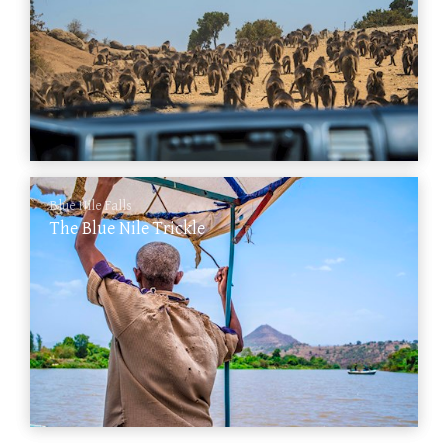
Blue Nile Falls
The Blue Nile Trickle