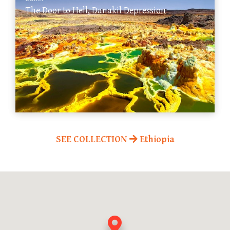
The Door to Hell, Danakil Depression
SEE COLLECTION
Ethiopia