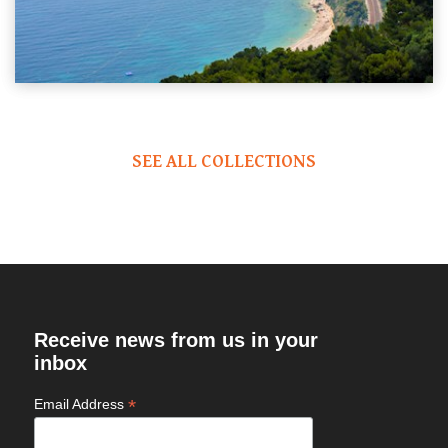
SEE ALL COLLECTIONS
Receive news from us in your
inbox
*
Email Address