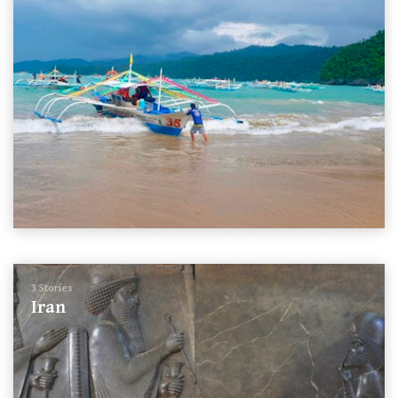
3 Stories
Iran