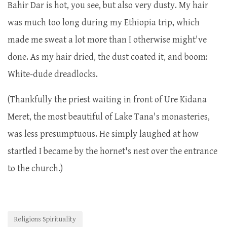
Bahir Dar is hot, you see, but also very dusty. My hair
was much too long during my Ethiopia trip, which
made me sweat a lot more than I otherwise might've
done. As my hair dried, the dust coated it, and boom:
White-dude dreadlocks.
(Thankfully the priest waiting in front of Ure Kidana
Meret, the most beautiful of Lake Tana's monasteries,
was less presumptuous. He simply laughed at how
startled I became by the hornet's nest over the entrance
to the church.)
Religions Spirituality