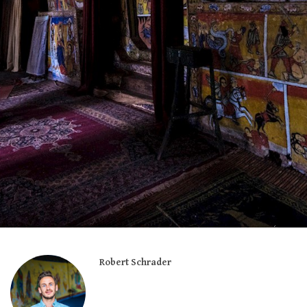
Robert Schrader