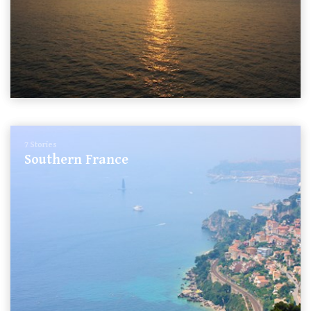
7 Stories
Southern France