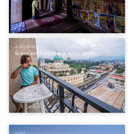
Addis Ababa
Scams and Surprises in Addis Ababa
Dallol