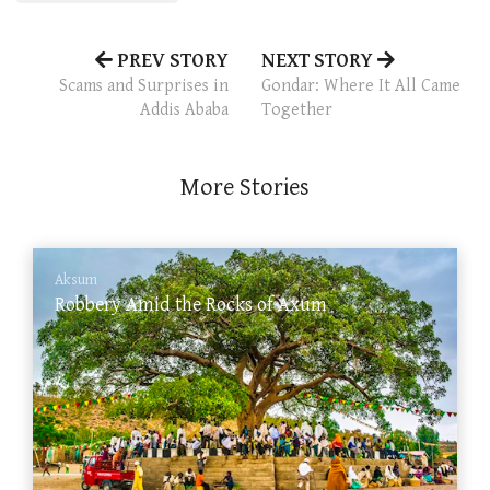
PREV STORY
NEXT STORY
Scams and Surprises in
Gondar: Where It All Came
Addis Ababa
Together
More Stories
Aksum
Robbery Amid the Rocks of Axum