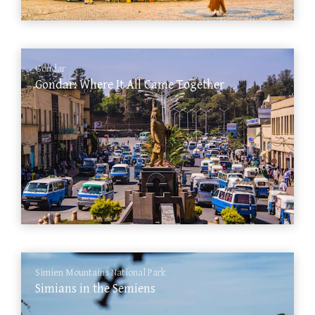
Gondar
Gondar: Where It All Came Together
Simien Mountains National Park
Simians in the Semiens