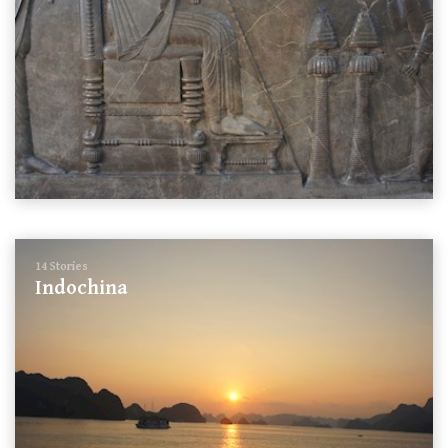
14 Stories
Indochina