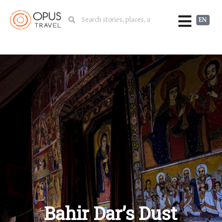
EN
Bahir Dar’s Dust