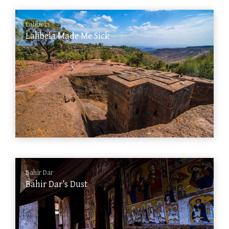
Lalibela
Lalibela Made Me Sick
Bahir Dar
Bahir Dar’s Dust