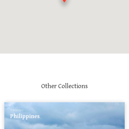
Other Collections
1 Stories
Philippines