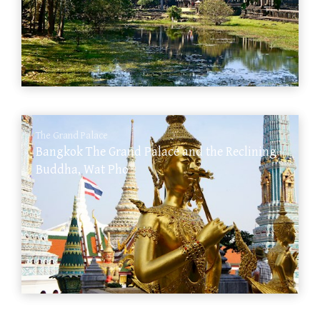
The Grand Palace
Bangkok The Grand Palace and the Reclining
Buddha, Wat Pho