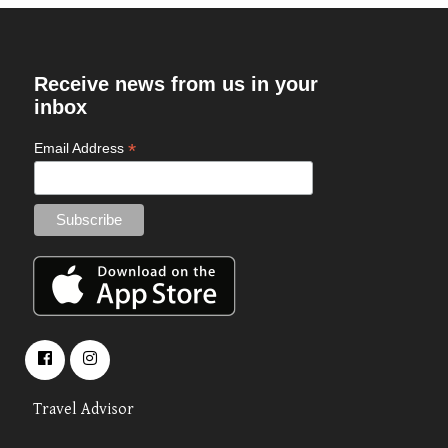
Receive news from us in your
inbox
*
Email Address
Travel Advisor