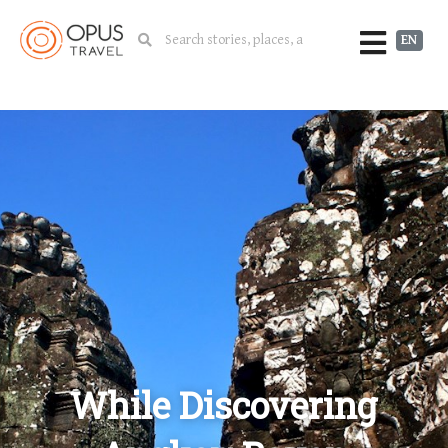
EN
While Discovering