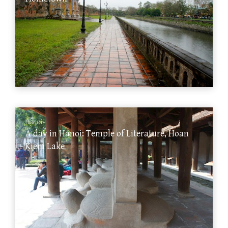
Hanoi
A day in Hanoi: Temple of Literature, Hoan
Kiem Lake