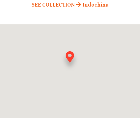
SEE COLLECTION
Indochina