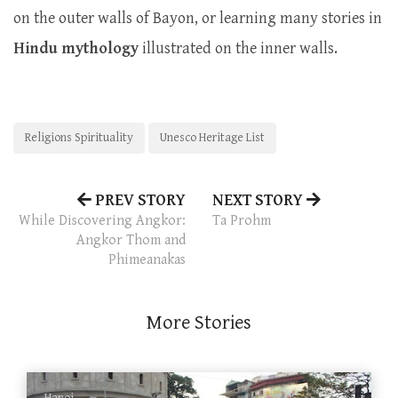
on the outer walls of Bayon, or learning many stories in
Hindu mythology
illustrated on the inner walls.
Religions Spirituality
Unesco Heritage List
PREV STORY
NEXT STORY
While Discovering Angkor:
Ta Prohm
Angkor Thom and
Phimeanakas
More Stories