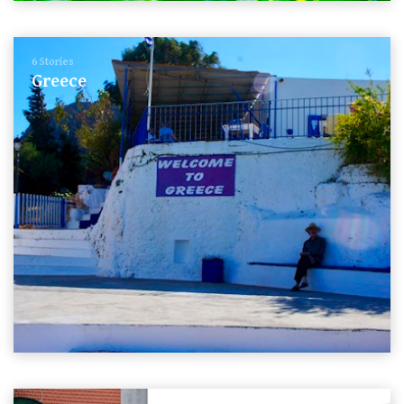
6 Stories
Greece