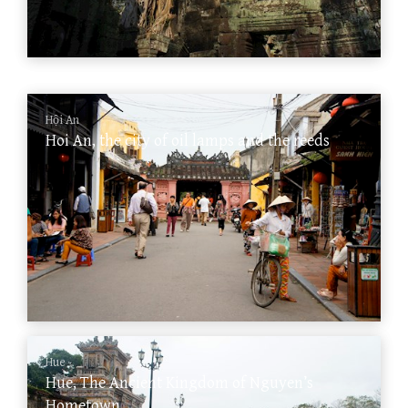
Hội An
Hoi An, the city of oil lamps and the reeds
Hue
Hue, The Ancient Kingdom of Nguyen’s
Hometown