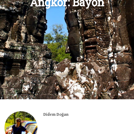
Angkor: Bayon
Didem Doğan