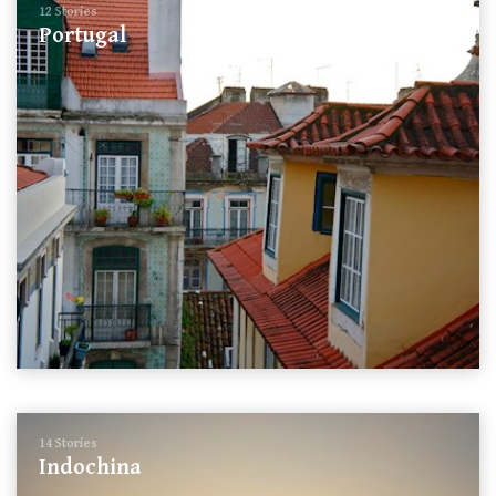
12 Stories
Portugal
14 Stories
Indochina