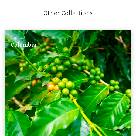
Other Collections
2 Stories
Colombia