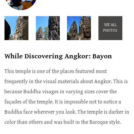
SEE ALL
PHOTOS
While Discovering Angkor: Bayon
This temple is one of the places featured most
frequently in the visual materials about Angkor. This is
because Buddha visages in varying sizes cover the
façades of the temple. It is impossible not to notice a
Buddha face wherever you look. The temple is darker in
color than others and was built in the Baroque style.