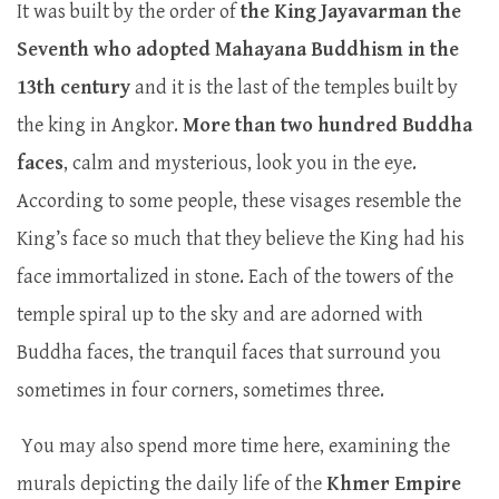
It was built by the order of
the King Jayavarman the
Seventh who adopted Mahayana Buddhism in the
13th century
and it is the last of the temples built by
the king in Angkor.
More than two hundred Buddha
faces
, calm and mysterious, look you in the eye.
According to some people, these visages resemble the
King’s face so much that they believe the King had his
face immortalized in stone. Each of the towers of the
temple spiral up to the sky and are adorned with
Buddha faces, the tranquil faces that surround you
sometimes in four corners, sometimes three.
You may also spend more time here, examining the
murals depicting the daily life of the
Khmer Empire