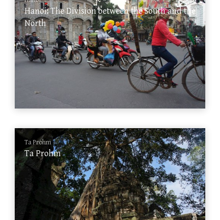
Hanoi
Hanoi: The Division between the South and the
North
Ta Prohm
Ta Prohm