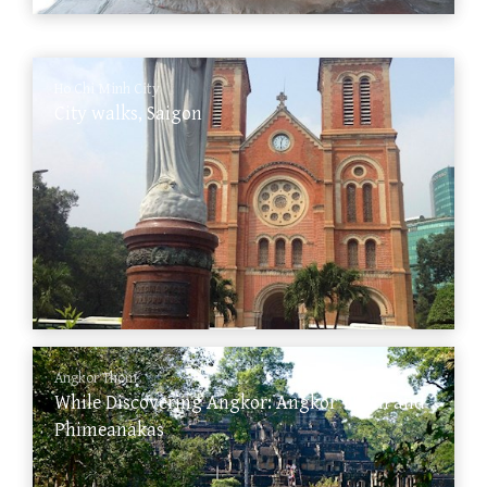
Ho Chi Minh City
City walks, Saigon
Angkor Thom
While Discovering Angkor: Angkor Thom and
Phimeanakas