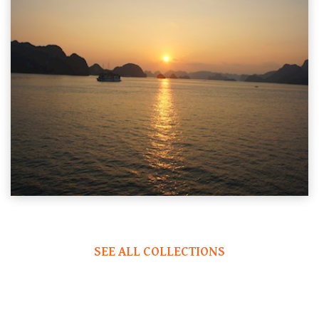
SEE ALL COLLECTIONS