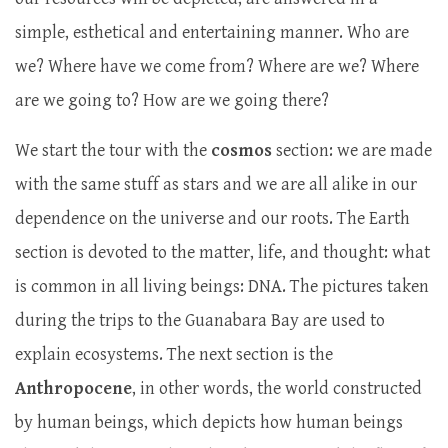
simple, esthetical and entertaining manner. Who are
we? Where have we come from? Where are we? Where
are we going to? How are we going there?
We start the tour with the
cosmos
section: we are made
with the same stuff as stars and we are all alike in our
dependence on the universe and our roots. The Earth
section is devoted to the matter, life, and thought: what
is common in all living beings: DNA. The pictures taken
during the trips to the Guanabara Bay are used to
explain ecosystems. The next section is the
Anthropocene
, in other words, the world constructed
by human beings, which depicts how human beings