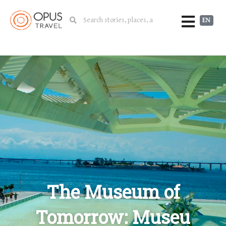
EN
The Museum of
Tomorrow: Museu