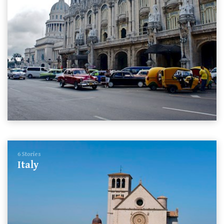
6 Stories
Italy