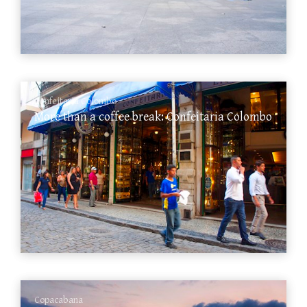
Confeitaria Colombo
More than a coffee break: Confeitaria Colombo
Copacabana