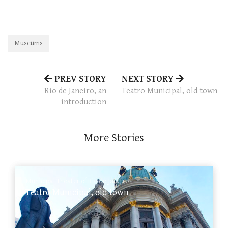
Museums
PREV STORY
NEXT STORY
Rio de Janeiro, an
Teatro Municipal, old town
introduction
More Stories
Municipal Theater of Rio de Janeiro
Teatro Municipal, old town