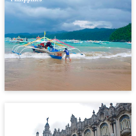
11 Stories
Cuba