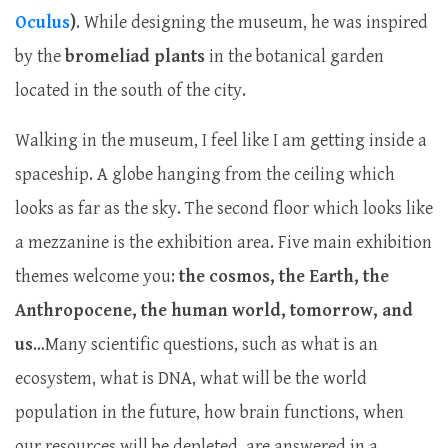
Oculus
)
. While designing the museum, he was inspired
by the
bromeliad plants
in the botanical garden
located in the south of the city.
Walking in the museum, I feel like I am getting inside a
spaceship. A globe hanging from the ceiling which
looks as far as the sky. The second floor which looks like
a mezzanine is the exhibition area. Five main exhibition
themes welcome you:
the cosmos, the Earth, the
Anthropocene, the human
world, tomorrow, and
us
…Many scientific questions, such as what is an
ecosystem, what is DNA, what will be the world
population in the future, how brain functions, when
our resources will be depleted, are answered in a