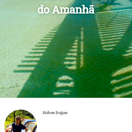
do Amanhã
Didem Doğan