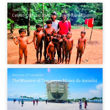
Centro Cultural Banco do Brasil (CCBB)
Centro Cultural Banco do Brasil Rio de Janeiro
Museum of Tomorrow
The Museum of Tomorrow: Museu do Amanhã