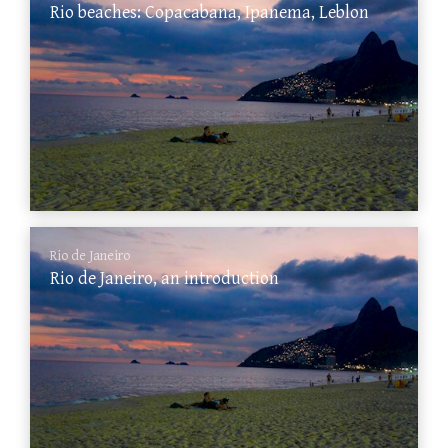
Rio beaches: Copacabana, Ipanema, Leblon
Rio de Janeiro
Rio de Janeiro, an introduction