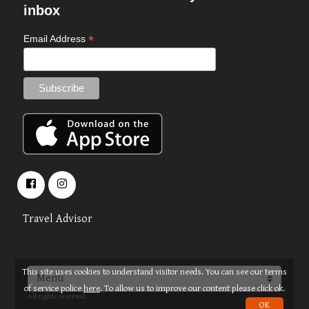
inbox
*
Email Address
Travel Advisor
This site uses cookies to understand visitor needs. You can see our terms
About
Terms
© 2026 OPUS TRAVEL
of service police
here
. To allow us to improve our content please click ok.
All rights reserved.
OK