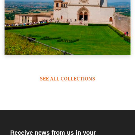
SEE ALL COLLECTIONS
Receive news from us in your