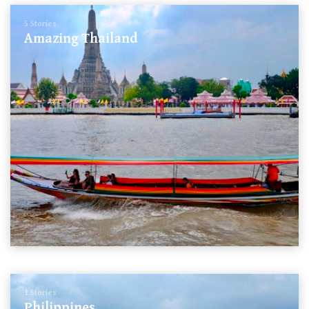
5 Stories
Amazing Thailand
1 Stories
Philippines