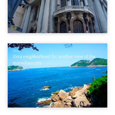
Urca
Urca neighborhood for another view of the
marvelous city