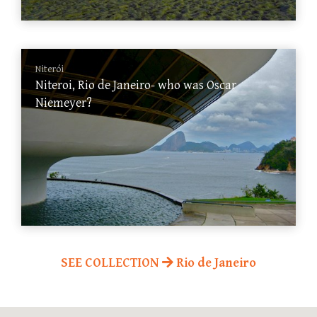
Niterói
Niteroi, Rio de Janeiro- who was Oscar
Niemeyer?
SEE COLLECTION
Rio de Janeiro