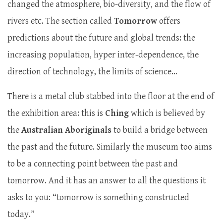
changed the atmosphere, bio-diversity, and the flow of
rivers etc. The section called
Tomorrow
offers
predictions about the future and global trends: the
increasing population, hyper inter-dependence, the
direction of technology, the limits of science…
There is a metal club stabbed into the floor at the end of
the exhibition area: this is
Ching
which is believed by
the
Australian Aboriginals
to build a bridge between
the past and the future. Similarly the museum too aims
to be a connecting point between the past and
tomorrow. And it has an answer to all the questions it
asks to you: “tomorrow is something constructed
today.”