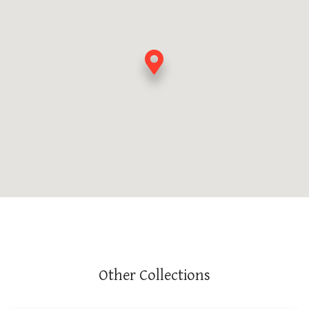
Other Collections