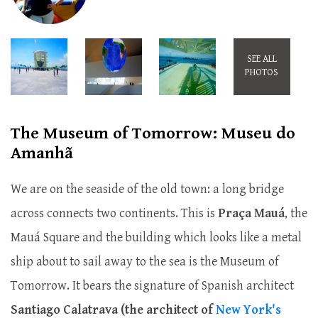
SEE ALL
PHOTOS
The Museum of Tomorrow: Museu do
Amanhã
We are on the seaside of the old town: a long bridge
across connects two continents. This is
Praça Mauá
, the
Mauá Square and the building which looks like a metal
ship about to sail away to the sea is the Museum of
Tomorrow. It bears the signature of Spanish architect
Santiago Calatrava (the architect of
New York's