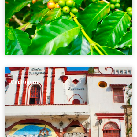
15 Stories
Cartagena