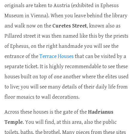
originals are taken to Austria (exhibited in Ephesus
Museum in Vienna). When you leave behind the library
and walk now on the
Curetes Street
, known also as
Pillared street it was then named like this by the priests
of Ephesus, on the right handmade you will see the
entrance of the
Terrace Houses
that can be visited by a
separate ticket. It is highly recommendable to see these
houses built on top of one another where the elites used
to live; you will see many details of their daily life from
floor mosaics to wall decorations.
Across these houses is the gate of the
Hadrianus
Temple
. You will find, at this area, also the public
toilets, baths, the brothel. Many pieces from these sites