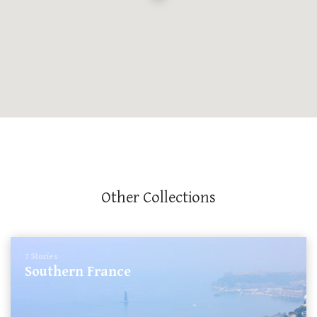
Other Collections
7 Stories
Southern France