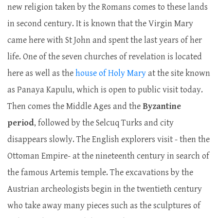
new religion taken by the Romans comes to these lands
in second century. It is known that the Virgin Mary
came here with St John and spent the last years of her
life. One of the seven churches of revelation is located
here as well as the
house of Holy Mary
at the site known
as Panaya Kapulu, which is open to public visit today.
Then comes the Middle Ages and the
Byzantine
period
, followed by the Selcuq Turks and city
disappears slowly. The English explorers visit - then the
Ottoman Empire- at the nineteenth century in search of
the famous Artemis temple. The excavations by the
Austrian archeologists begin in the twentieth century
who take away many pieces such as the sculptures of