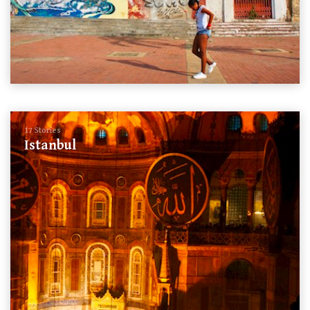
17 Stories
Istanbul