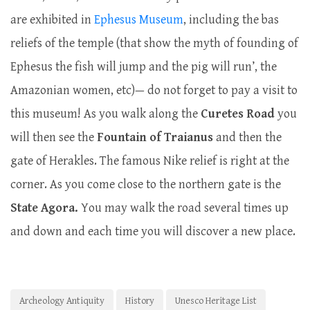
are exhibited in
Ephesus Museum
, including the bas
reliefs of the temple (that show the myth of founding of
Ephesus the fish will jump and the pig will run’, the
Amazonian women, etc)— do not forget to pay a visit to
this museum! As you walk along the
Curetes Road
you
will then see the
Fountain of Traianus
and then the
gate of Herakles. The famous Nike relief is right at the
corner. As you come close to the northern gate is the
State
Agora.
You may walk the road several times up
and down and each time you will discover a new place.
Archeology Antiquity
History
Unesco Heritage List