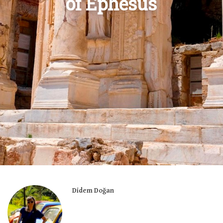
of Ephesus
Didem Doğan