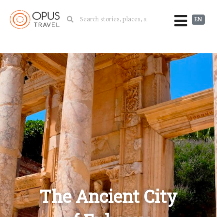
EN
The Ancient City