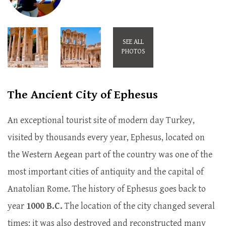
SEE ALL
PHOTOS
The Ancient City of Ephesus
An exceptional tourist site of modern day Turkey,
visited by thousands every year, Ephesus, located on
the Western Aegean part of the country was one of the
most important cities of antiquity and the capital of
Anatolian Rome. The history of Ephesus goes back to
year
1000 B.C.
The location of the city changed several
times; it was also destroyed and reconstructed many