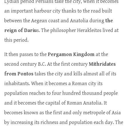
Lydian period Persians take the city, when it becomes
an important harbour city thanks to the road built
between the Aegean coast and Anatolia during
the
reign of Dariu
s. The philosopher Herakleitos lived at
this period.
It then passes to the
Pergamon Kingdom
at the
second century B.C. At the first century
Mithridates
from Pontos
takes the city and kills almost all of its
inhabitants. When it becomes a Roman city its
population reaches to four hundred thousand people
and it becomes the capital of Roman Anatolia. It
becomes known as the first and only metropole of Asia
by increasing its richness and population each day. The