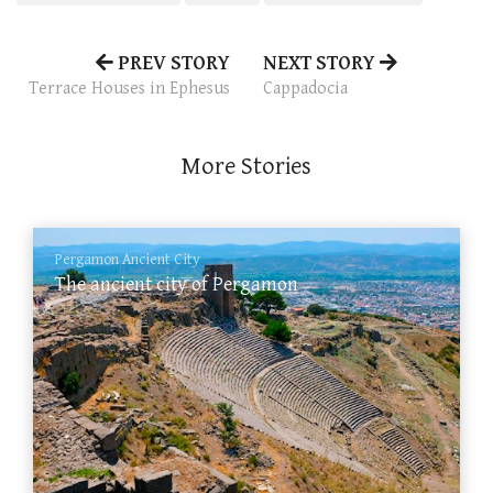
PREV STORY
NEXT STORY
Terrace Houses in Ephesus
Cappadocia
More Stories
Pergamon Ancient City
The ancient city of Pergamon