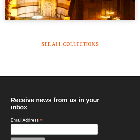
SEE ALL COLLECTIONS
Receive news from us in your
inbox
*
Email Address