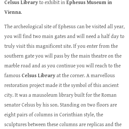
Celsus Library
to exhibit in
Ephesus Museum in
Vienna
.
The archeological site of Ephesus can be visited all year,
you will find two main gates and will need a half day to
truly visit this magnificent site. If you enter from the
southern gate you will pass by the main theatre on the
marble road and as you continue you will reach to the
famous
Celsus Library
at the corner. A marvellous
restoration project made it the symbol of this ancient
city. It was a mausoleum library built for the Roman
senator Celsus by his son. Standing on two floors are
eight pairs of columns in Corinthian style, the
sculptures between these columns are replicas and the