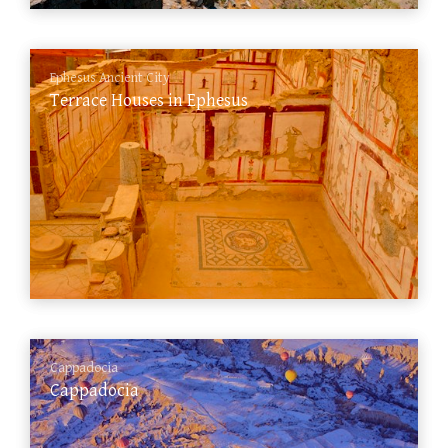
Ephesus Ancient City
Terrace Houses in Ephesus
Cappadocia
Cappadocia