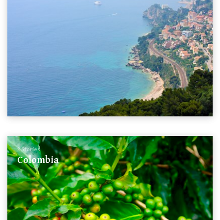
2 Stories
Colombia