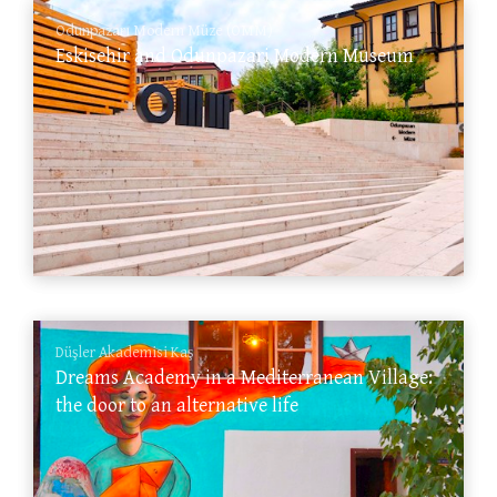
Odunpazarı Modern Müze (OMM)
Eskisehir and Odunpazari Modern Museum
Düşler Akademisi Kaş
Dreams Academy in a Mediterranean Village:
the door to an alternative life