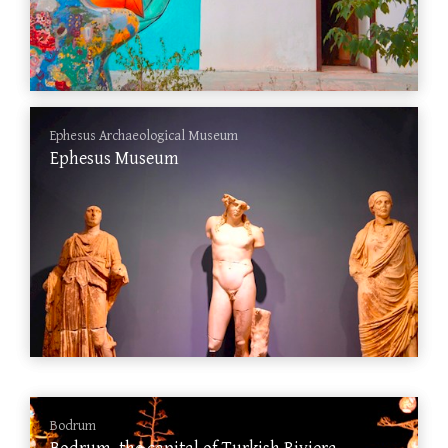
Ephesus Archaeological Museum
Ephesus Museum
Bodrum