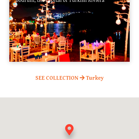
Bodrum, the capital of Turkish Riviera
SEE COLLECTION
Turkey