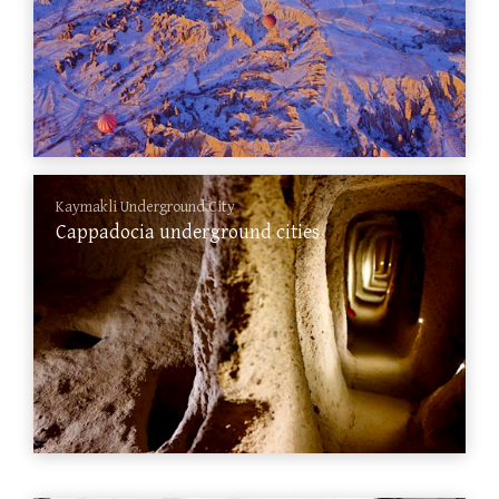
Kaymakli Underground City
Cappadocia underground cities