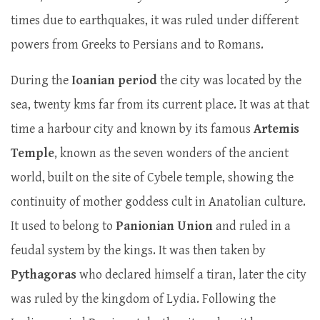
times due to earthquakes, it was ruled under different
powers from Greeks to Persians and to Romans.
During the
Ioanian period
the city was located by the
sea, twenty kms far from its current place. It was at that
time a harbour city and known by its famous
Artemis
Temple
, known as the seven wonders of the ancient
world, built on the site of Cybele temple, showing the
continuity of mother goddess cult in Anatolian culture.
It used to belong to
Panionian Union
and ruled in a
feudal system by the kings. It was then taken by
Pythagoras
who declared himself a tiran, later the city
was ruled by the kingdom of Lydia. Following the