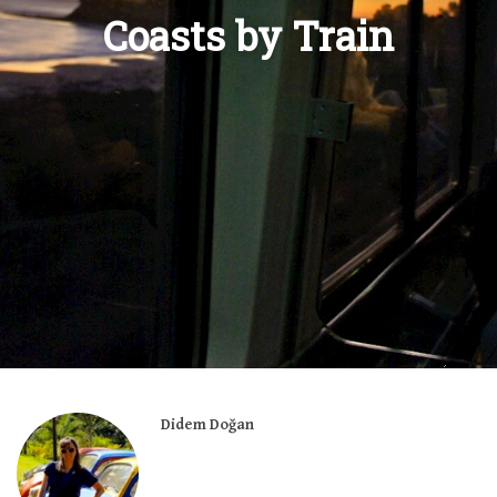
Coasts by Train
Didem Doğan