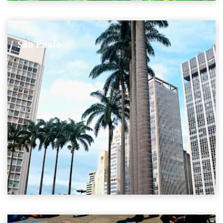
15 Stories
São Paulo