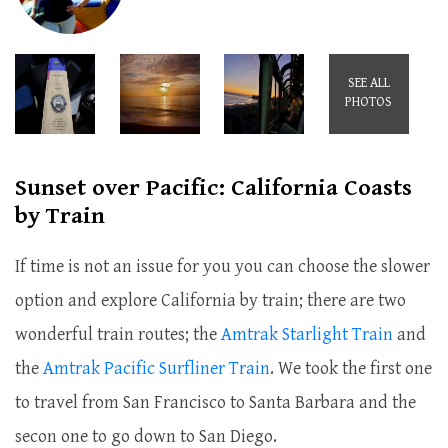
SEE ALL
PHOTOS
Sunset over Pacific: California Coasts
by Train
If time is not an issue for you you can choose the slower
option and explore California by train; there are two
wonderful train routes; the
Amtrak Starlight Train
and
the
Amtrak Pacific Surfliner Train
. We took the first one
to travel from San Francisco to Santa Barbara and the
secon one to go down to San Diego.