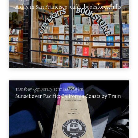
San Francisco
A day in San Francisco: cafés, bookstores, hills
Transbay Temporary Terminal Station
Sunset over Pacific: California Coasts by Train