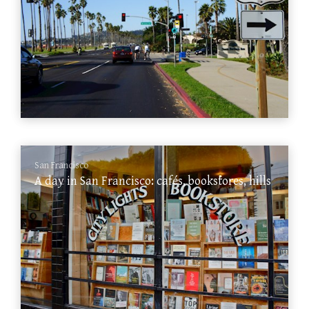
San Francisco
A day in San Francisco: cafés, bookstores, hills