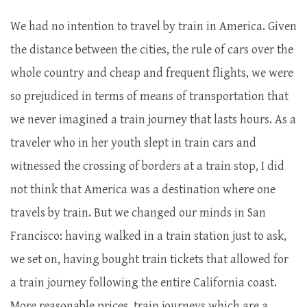
We had no intention to travel by train in America. Given
the distance between the cities, the rule of cars over the
whole country and cheap and frequent flights, we were
so prejudiced in terms of means of transportation that
we never imagined a train journey that lasts hours. As a
traveler who in her youth slept in train cars and
witnessed the crossing of borders at a train stop, I did
not think that America was a destination where one
travels by train. But we changed our minds in San
Francisco: having walked in a train station just to ask,
we set on, having bought train tickets that allowed for
a train journey following the entire California coast.
More reasonable prices, train journeys which are a