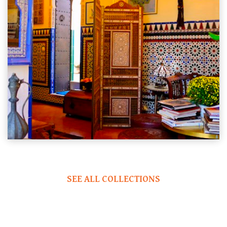
SEE ALL COLLECTIONS