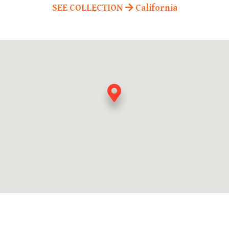
SEE COLLECTION
California