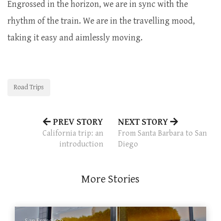
Engrossed in the horizon, we are in sync with the
rhythm of the train. We are in the travelling mood,
taking it easy and aimlessly moving.
Road Trips
PREV STORY
NEXT STORY
California trip: an
From Santa Barbara to San
introduction
Diego
More Stories