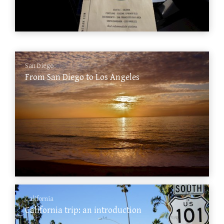
San Diego
From San Diego to Los Angeles
California
California trip: an introduction