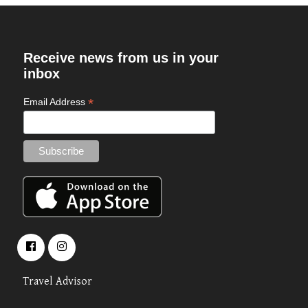
Receive news from us in your
inbox
*
Email Address
Travel Advisor