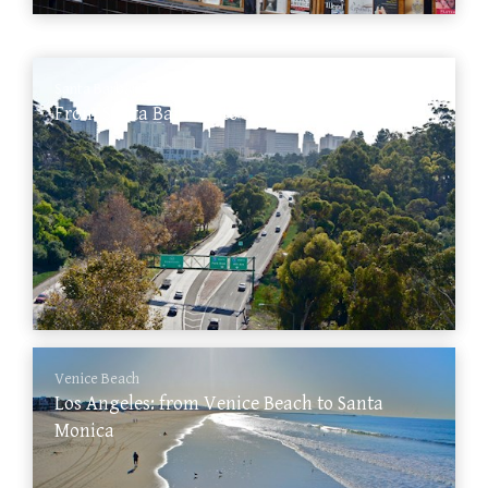
Santa Barbara
From Santa Barbara to San Diego
Venice Beach
Los Angeles: from Venice Beach to Santa
Monica