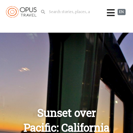
EN
Sunset over
Pacific: California