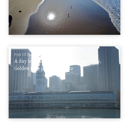
Port Of San Francisco
A day in San Francisco: Haight-Ashbury,
Golden Gate park, Sausalito