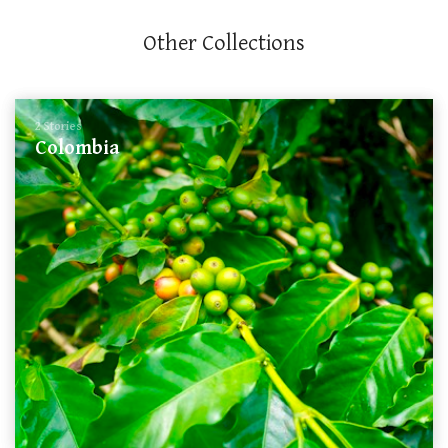
Other Collections
2 Stories
Colombia