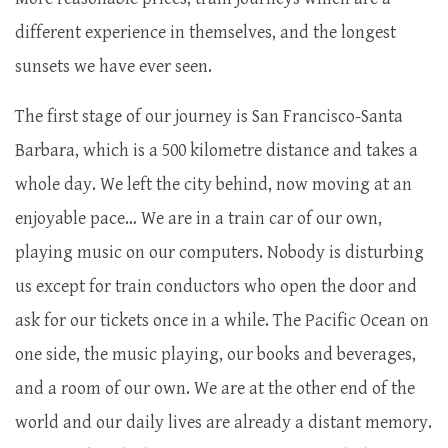
different experience in themselves, and the longest
sunsets we have ever seen.
The first stage of our journey is San Francisco-Santa
Barbara, which is a 500 kilometre distance and takes a
whole day. We left the city behind, now moving at an
enjoyable pace… We are in a train car of our own,
playing music on our computers. Nobody is disturbing
us except for train conductors who open the door and
ask for our tickets once in a while. The Pacific Ocean on
one side, the music playing, our books and beverages,
and a room of our own. We are at the other end of the
world and our daily lives are already a distant memory.