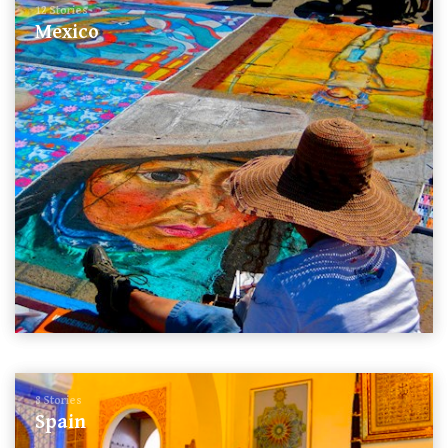
12 Stories
Mexico
8 Stories
Spain