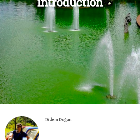
introduction
Didem Doğan