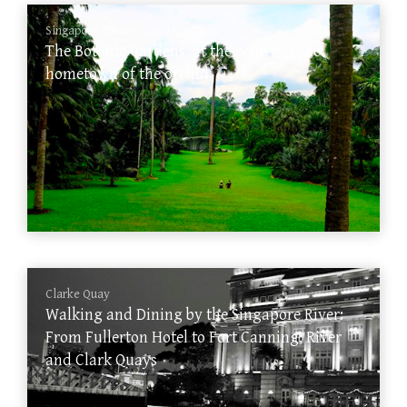
Singapore Botanic Gardens
The Botanic Gardens, at the centre of the
hometown of the orchid
Clarke Quay
Walking and Dining by the Singapore River:
From Fullerton Hotel to Fort Canning, River
and Clark Quays