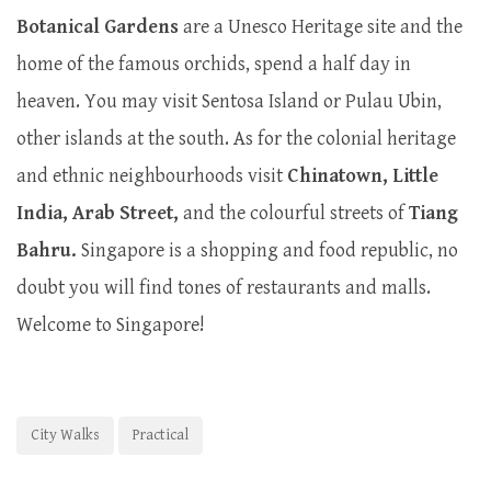
Botanical Gardens
are a Unesco Heritage site and the
home of the famous orchids, spend a half day in
heaven. You may visit Sentosa Island or Pulau Ubin,
other islands at the south. As for the colonial heritage
and ethnic neighbourhoods visit
Chinatown, Little
India, Arab Street,
and the colourful streets of
Tiang
Bahru.
Singapore is a shopping and food republic, no
doubt you will find tones of restaurants and malls.
Welcome to Singapore!
City Walks
Practical