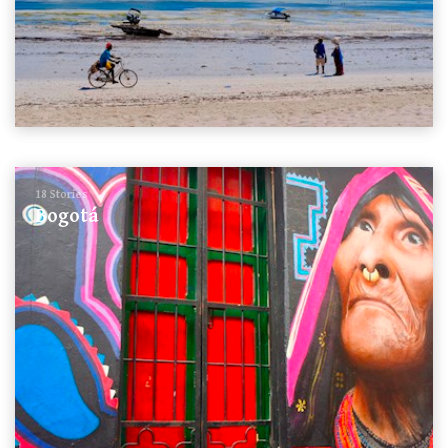
18 Stories
Bogotá