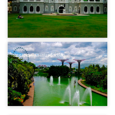
Singapore
Singapore, an introduction