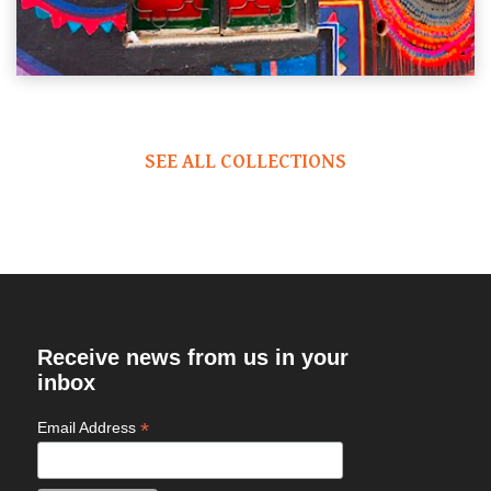
SEE ALL COLLECTIONS
Receive news from us in your
inbox
*
Email Address