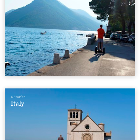
6 Stories
Italy