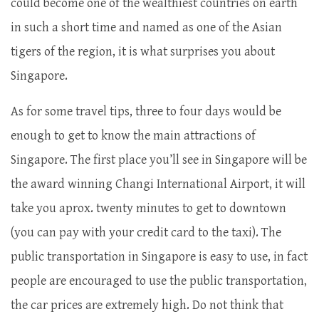
could become one of the wealthiest countries on earth
in such a short time and named as one of the Asian
tigers of the region, it is what surprises you about
Singapore.
As for some travel tips, three to four days would be
enough to get to know the main attractions of
Singapore. The first place you’ll see in Singapore will be
the award winning Changi International Airport, it will
take you aprox. twenty minutes to get to downtown
(you can pay with your credit card to the taxi). The
public transportation in Singapore is easy to use, in fact
people are encouraged to use the public transportation,
the car prices are extremely high. Do not think that