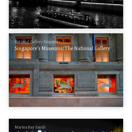
National Gallery Singapore
Singapore’s Museums: The National Gallery
Marina Bay Sands