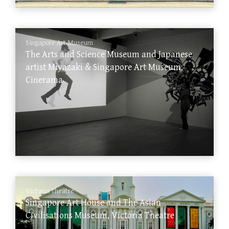
Singapore Art Museum
The Arts and Science Museum and Japanese
artist Miyazaki & Singapore Art Museum,
Cinerama
Victoria Theatre
Singapore Art House and The Asian
Civilisations Museum, Victoria Theatre