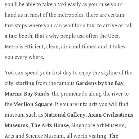
you’ll be able to take a taxi easily as you raise your
hand as in most of the metropoles; there are certain
taxi stops where you can wait for a taxi to arrive or call
a taxi booth; that’s why people use often the Uber.
Metro is efficient, clean, air conditioned and it takes
you every where.
You can spend your first day to enjoy the skyline of the
city, starting from the famous
Gardens by the Bay
,
Marina Bay Sands
, the promenade along the river to
the
Merlion Square
. If you are into arts you will find
museum such as
National Gallery, Asian Civilisations
Museums, The Arts House
, Singapore Art Museum,
Arts and Science Museum, all worth visiting.
The