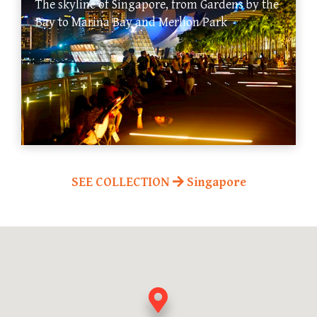
The skyline of Singapore, from Gardens by the
Bay to Marina Bay and Merlion Park
SEE COLLECTION
Singapore