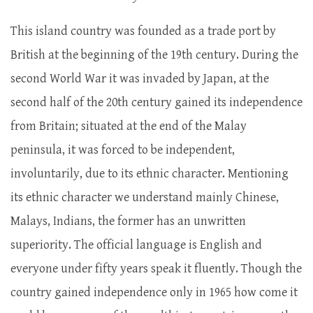
This island country was founded as a trade port by
British at the beginning of the 19th century. During the
second World War it was invaded by Japan, at the
second half of the 20th century gained its independence
from Britain; situated at the end of the Malay
peninsula, it was forced to be independent,
involuntarily, due to its ethnic character. Mentioning
its ethnic character we understand mainly Chinese,
Malays, Indians, the former has an unwritten
superiority. The official language is English and
everyone under fifty years speak it fluently. Though the
country gained independence only in 1965 how come it