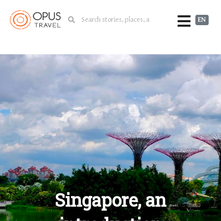
EN
Singapore, an