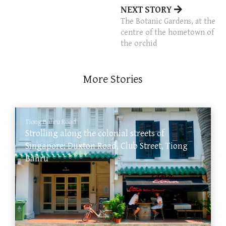
NEXT STORY
The Botanic Gardens, at the
centre of the hometown of
the orchid
More Stories
Tiong Bahru Road
Strolling along the colonial streets of
Singapore: Duxton Road, Club Street, Tiong
Bahru