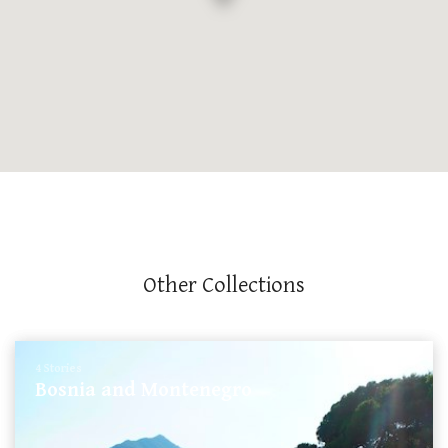
Other Collections
4 Stories
Bosnia and Montenegro