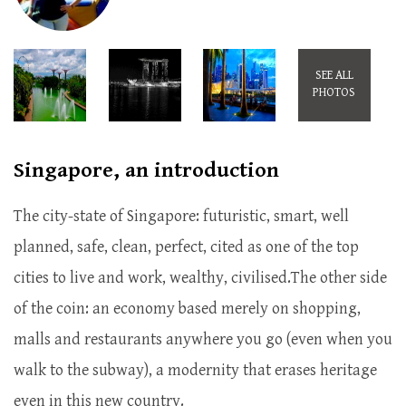
SEE ALL
PHOTOS
Singapore, an introduction
The city-state of Singapore: futuristic, smart, well
planned, safe, clean, perfect, cited as one of the top
cities to live and work, wealthy, civilised.The other side
of the coin: an economy based merely on shopping,
malls and restaurants anywhere you go (even when you
walk to the subway), a modernity that erases heritage
even in this new country.