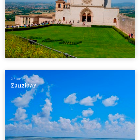
2 Stories
Zanzibar