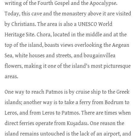
writing of the Fourth Gospel and the Apocalypse.
Today, this cave and the monastery above it are visited
by Christians. The area is also a UNESCO World
Heritage Site. Chora, located in the middle and at the
top of the island, boasts views overlooking the Aegean
Sea, white houses and streets, and bougainvillea
flowers, making it one of the island's most picturesque
areas.
One way to reach Patmos is by cruise ship to the Greek
islands; another way is to take a ferry from Bodrum to
Leros, and from Leros to Patmos. There are times when
direct ferries operate from Kuşadası. One reason the
island remains untouched is the lack of an airport, and