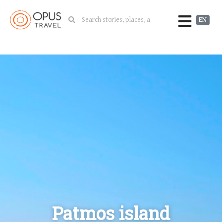
EN
Patmos island