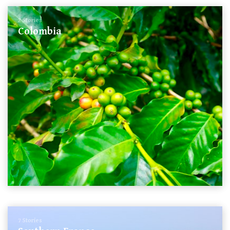
2 Stories
Colombia
7 Stories