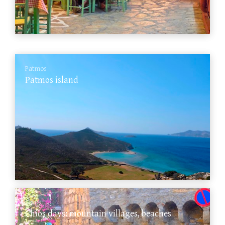
Patmos
Patmos island
Chios
Chios days: mountain villages, beaches