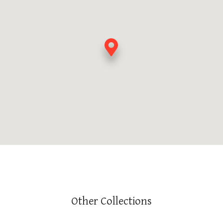
Other Collections