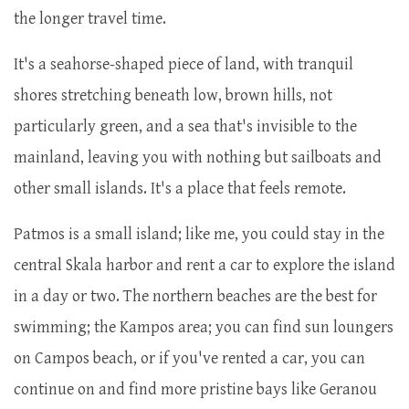
the longer travel time.
It's a seahorse-shaped piece of land, with tranquil
shores stretching beneath low, brown hills, not
particularly green, and a sea that's invisible to the
mainland, leaving you with nothing but sailboats and
other small islands. It's a place that feels remote.
Patmos is a small island; like me, you could stay in the
central Skala harbor and rent a car to explore the island
in a day or two. The northern beaches are the best for
swimming; the Kampos area; you can find sun loungers
on Campos beach, or if you've rented a car, you can
continue on and find more pristine bays like Geranou