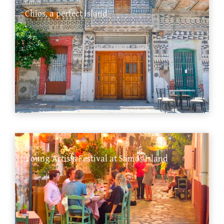
Chios
Chios, a perfect island
Samos
Young Artists Festival at Samos Island