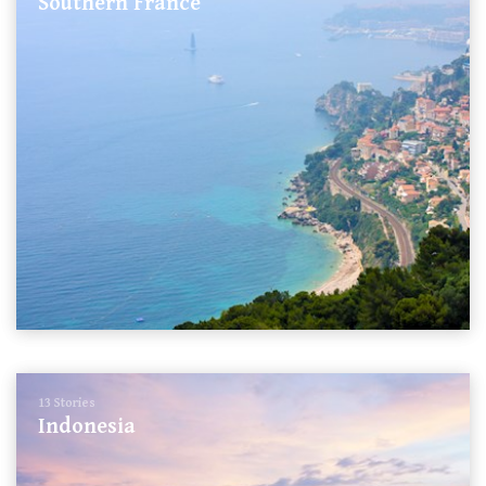
Southern France
13 Stories
Indonesia