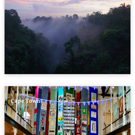
12 Stories
Cape Town