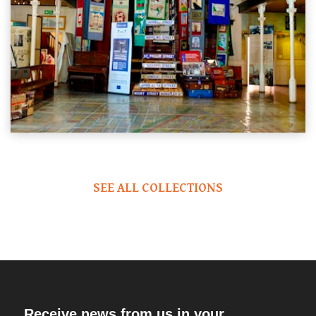
SEE ALL COLLECTIONS
Receive news from us in your