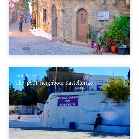
Kastellorizo
The ‘petit’ neighbour Kastellorizo