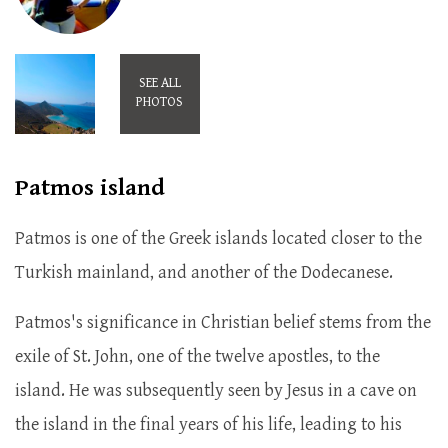
SEE ALL
PHOTOS
Patmos island
Patmos is one of the Greek islands located closer to the
Turkish mainland, and another of the Dodecanese.
Patmos's significance in Christian belief stems from the
exile of St. John, one of the twelve apostles, to the
island. He was subsequently seen by Jesus in a cave on
the island in the final years of his life, leading to his