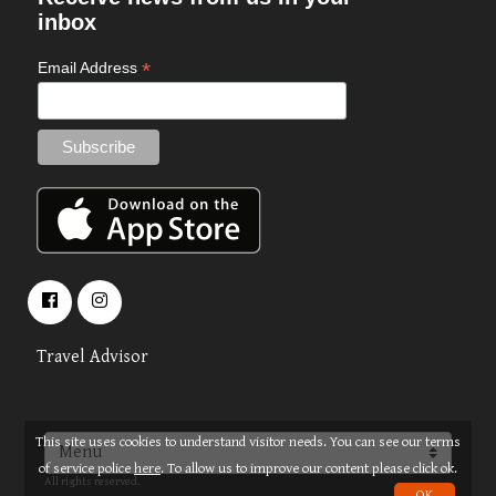
inbox
*
Email Address
Travel Advisor
This site uses cookies to understand visitor needs. You can see our terms
About
Terms
© 2026 OPUS TRAVEL
of service police
here
. To allow us to improve our content please click ok.
All rights reserved.
OK