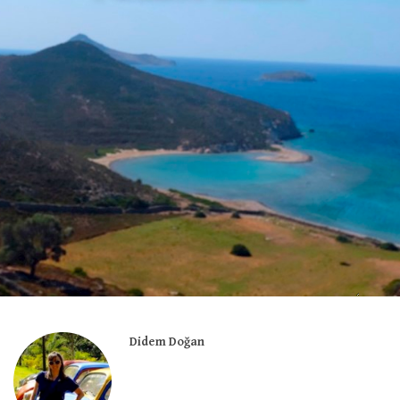
Didem Doğan