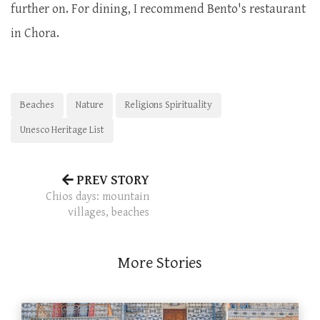
further on. For dining, I recommend Bento's restaurant
in Chora.
Beaches
Nature
Religions Spirituality
Unesco Heritage List
PREV STORY
Chios days: mountain
villages, beaches
More Stories