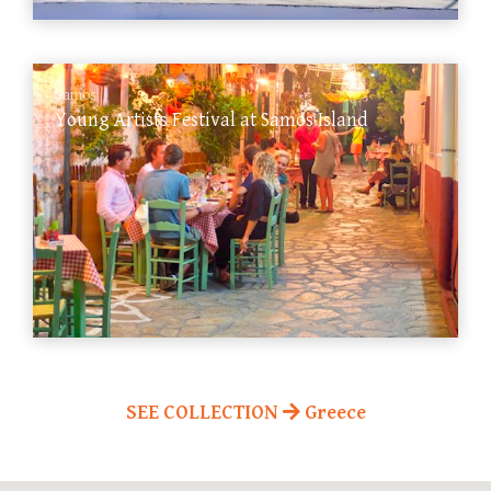
Samos
Young Artists Festival at Samos Island
SEE COLLECTION
Greece