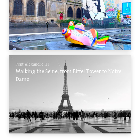
Pont Alexandre III
Walking the Seine, from Eiffel Tower to Notre
Dame