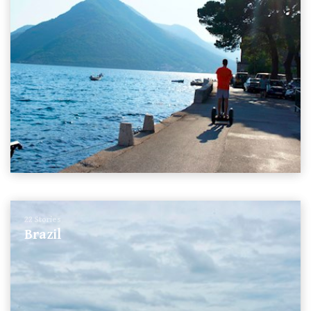
22 Stories
Brazil