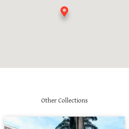
Other Collections
15 Stories