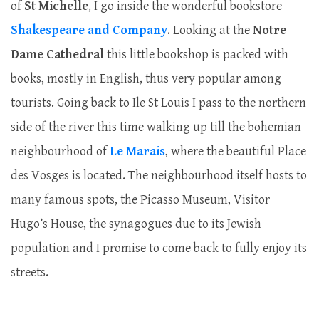
of
St Michelle
, I go inside the wonderful bookstore
Shakespeare and Company
. Looking at the
Notre
Dame Cathedral
this little bookshop is packed with
books, mostly in English, thus very popular among
tourists. Going back to Ile St Louis I pass to the northern
side of the river this time walking up till the bohemian
neighbourhood of
Le Marais
, where the beautiful Place
des Vosges is located. The neighbourhood itself hosts to
many famous spots, the Picasso Museum, Visitor
Hugo’s House, the synagogues due to its Jewish
population and I promise to come back to fully enjoy its
streets.