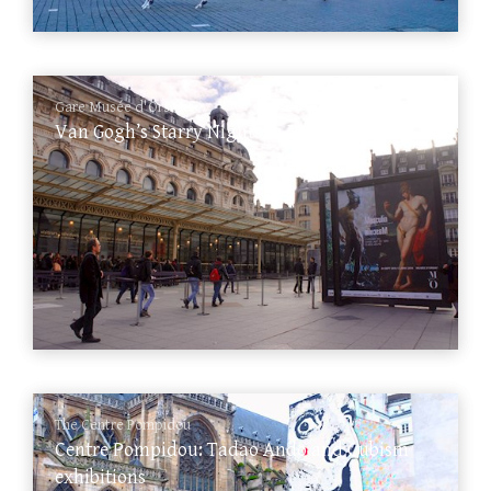
Gare Musée d'Orsay
Van Gogh’s Starry Nights in Musée d’Orsay
The Centre Pompidou
Centre Pompidou: Tadao Ando and Cubism
exhibitions