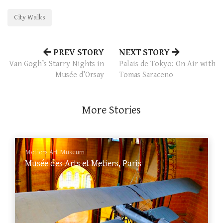
City Walks
PREV STORY
NEXT STORY
Van Gogh’s Starry Nights in
Palais de Tokyo: On Air with
Musée d’Orsay
Tomas Saraceno
More Stories
Metiers Art Museum
Musée des Arts et Metiers, Paris