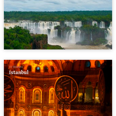
17 Stories
Istanbul