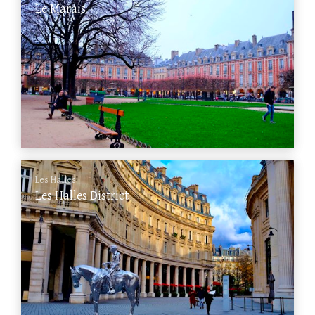
Le Marais
Les Halles
Les Halles District