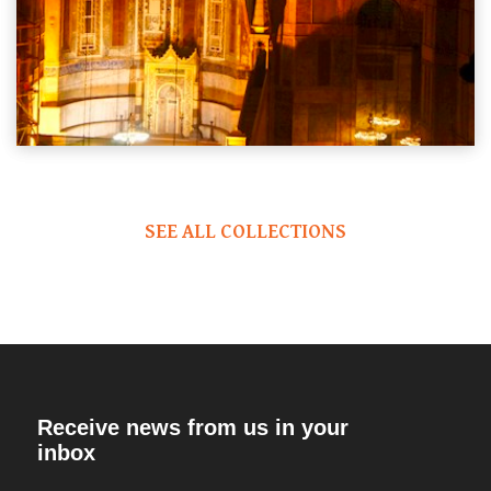
SEE ALL COLLECTIONS
Receive news from us in your
inbox