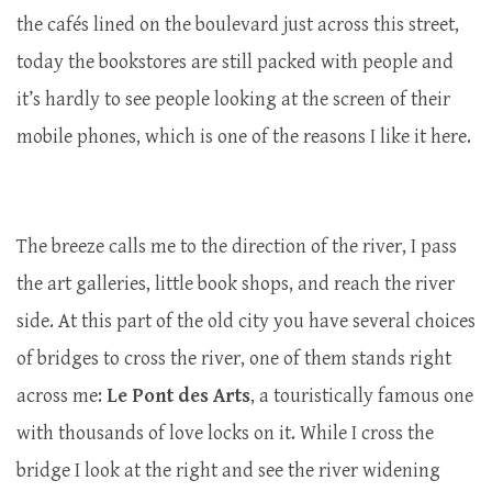
the cafés lined on the boulevard just across this street,
today the bookstores are still packed with people and
it’s hardly to see people looking at the screen of their
mobile phones, which is one of the reasons I like it here.
The breeze calls me to the direction of the river, I pass
the art galleries, little book shops, and reach the river
side. At this part of the old city you have several choices
of bridges to cross the river, one of them stands right
across me:
Le Pont des Arts
, a touristically famous one
with thousands of love locks on it. While I cross the
bridge I look at the right and see the river widening