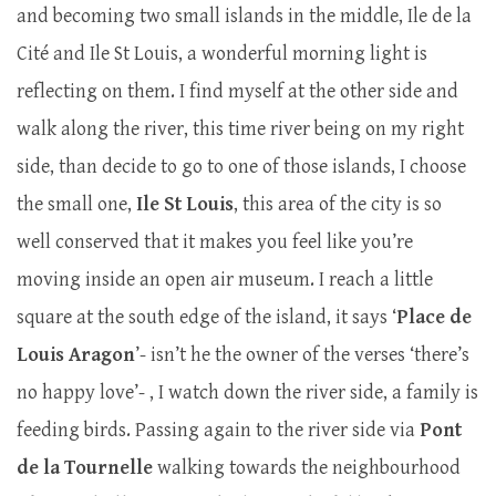
and becoming two small islands in the middle, Ile de la
Cité and Ile St Louis, a wonderful morning light is
reflecting on them. I find myself at the other side and
walk along the river, this time river being on my right
side, than decide to go to one of those islands, I choose
the small one,
Ile St Louis
, this area of the city is so
well conserved that it makes you feel like you’re
moving inside an open air museum. I reach a little
square at the south edge of the island, it says ‘
Place de
Louis Aragon
’- isn’t he the owner of the verses ‘there’s
no happy love’- , I watch down the river side, a family is
feeding birds. Passing again to the river side via
Pont
de la Tournelle
walking towards the neighbourhood