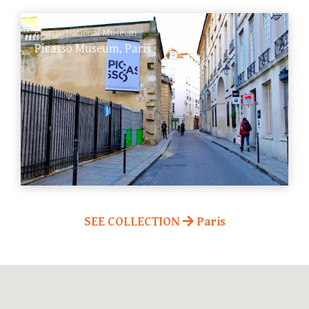
Picasso National Museum
Picasso Museum, Paris
SEE COLLECTION
Paris