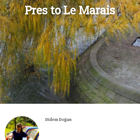
Pres to Le Marais
Didem Doğan