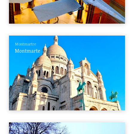
Montmartre
Montmarte
Le Marais