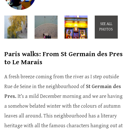
SEE ALL
PHOTOS
Paris walks: From St Germain des Pres
to Le Marais
A fresh breeze coming from the river as I step outside
Rue de Seine in the neighbourhood of
St Germain des
Pres.
It’s a mild December morning and we are having
a somehow belated winter with the colours of autumn
leaves all around. This neighbourhood has a literary
heritage with all the famous characters hanging out at