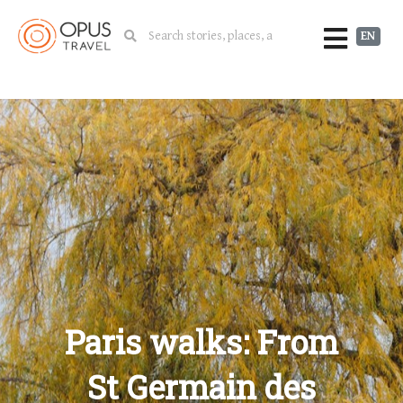
EN
Paris walks: From
St Germain des