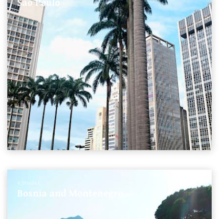
São Paulo
4 Stories
Bosnia and Montenegro