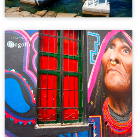
18 Stories
Bogotá