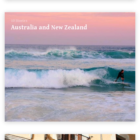
10 Stories
Australia and New Zealand