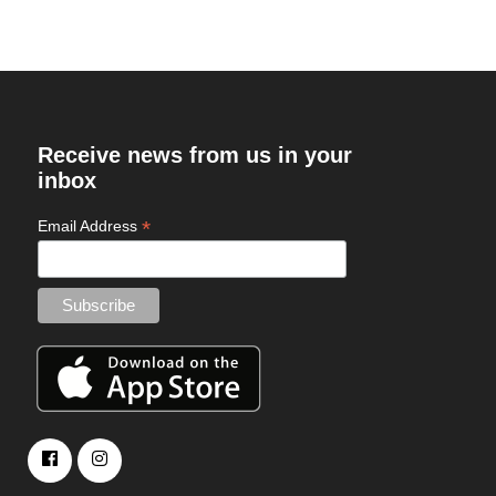
Receive news from us in your
inbox
*
Email Address