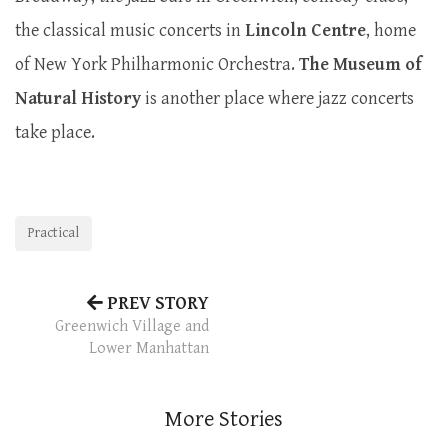
the classical music concerts in
Lincoln
Centre
, home
of New York Philharmonic Orchestra.
The Museum of
Natural History
is another place where jazz concerts
take place.
Practical
PREV STORY
Greenwich Village and
Lower Manhattan
More Stories