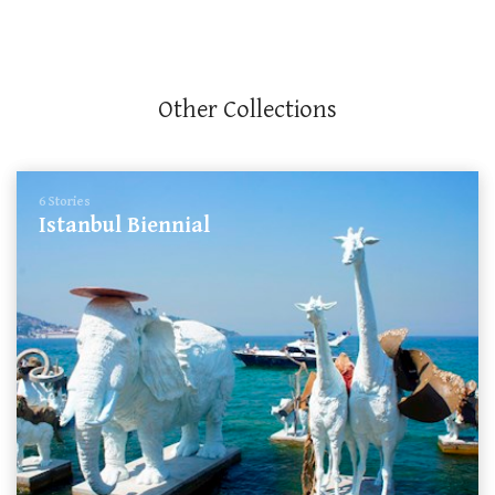
Other Collections
6 Stories
Istanbul Biennial