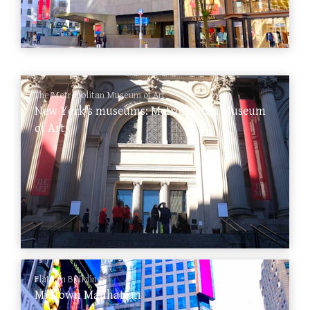
The Metropolitan Museum of Art
New York’s museums: Metropolitan Museum
of Art
Flatiron Building
Midtown Manhattan