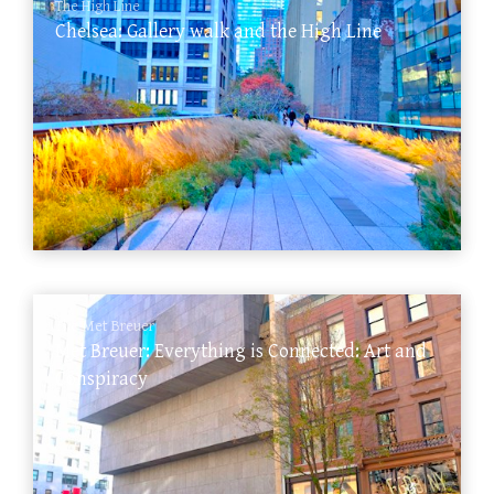
The High Line
Chelsea: Gallery walk and the High Line
The Met Breuer
Met Breuer: Everything is Connected: Art and
Conspiracy