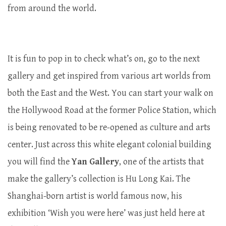
from around the world.
It is fun to pop in to check what’s on, go to the next
gallery and get inspired from various art worlds from
both the East and the West. You can start your walk on
the Hollywood Road at the former Police Station, which
is being renovated to be re-opened as culture and arts
center. Just across this white elegant colonial building
you will find the
Yan Gallery
, one of the artists that
make the gallery’s collection is Hu Long Kai. The
Shanghai-born artist is world famous now, his
exhibition ‘Wish you were here’ was just held here at