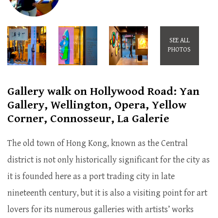
SEE ALL
PHOTOS
Gallery walk on Hollywood Road: Yan
Gallery, Wellington, Opera, Yellow
Corner, Connosseur, La Galerie
The old town of Hong Kong, known as the Central
district is not only historically significant for the city as
it is founded here as a port trading city in late
nineteenth century, but it is also a visiting point for art
lovers for its numerous galleries with artists’ works