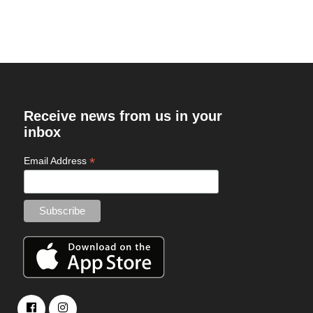
Receive news from us in your
inbox
*
Email Address