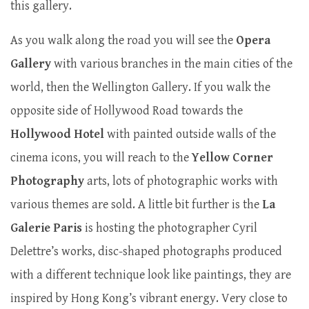
this gallery.
As you walk along the road you will see the
Opera
Gallery
with various branches in the main cities of the
world, then the Wellington Gallery. If you walk the
opposite side of Hollywood Road towards the
Hollywood Hotel
with painted outside walls of the
cinema icons, you will reach to the
Yellow
Corner
Photography
arts, lots of photographic works with
various themes are sold. A little bit further is the
La
Galerie Paris
is hosting the photographer Cyril
Delettre’s works, disc-shaped photographs produced
with a different technique look like paintings, they are
inspired by Hong Kong’s vibrant energy. Very close to