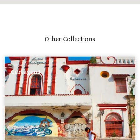
Other Collections
15 Stories
Cartagena