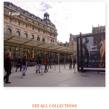
10 Stories
Paris
SEE ALL COLLECTIONS