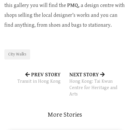
this gallery you will find the
PMQ,
a design centre with
shops selling the local designer’s works and you can
find anything, from shoes and bags to stationary.
City Walks
PREV STORY
NEXT STORY
Transit in Hong Kong
Hong Kong: Tai Kwun
Centre for Heritage and
Arts
More Stories