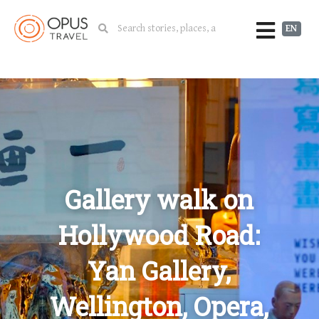
EN
Gallery walk on
Hollywood Road:
Yan Gallery,
Wellington, Opera,