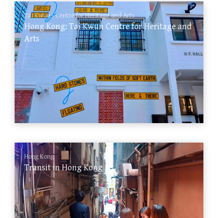
Tai Kwun - Centre for Heritage and Arts
Hong Kong: Tai Kwun Centre for Heritage and
Arts
Hong Kong
Transit in Hong Kong