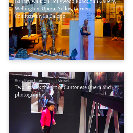
Gallery walk on Hollywood Road: Yan Gallery,
Wellington, Opera, Yellow Corner,
Connosseur, La Galerie
Hong Kong International Airport
Two Studio: the art of Cantonese Opera and
photography