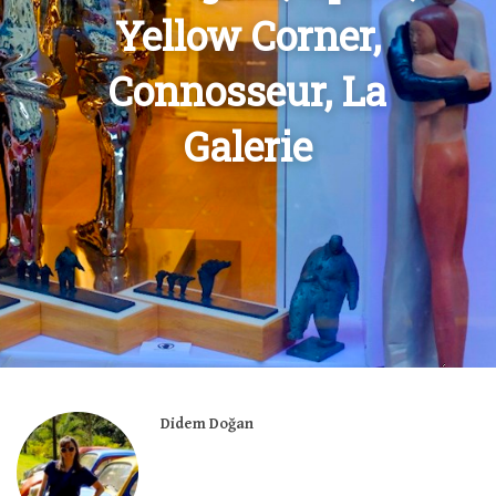
Yellow Corner,
Connosseur, La
Galerie
Didem Doğan