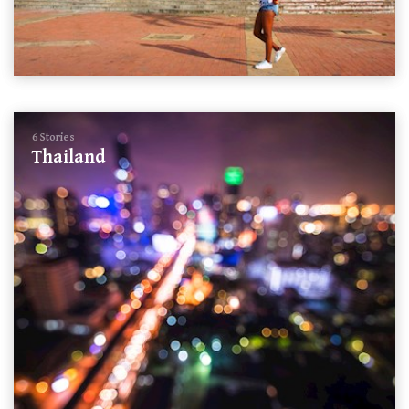
6 Stories
Thailand