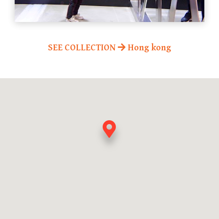
SEE COLLECTION
Hong kong