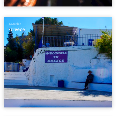
6 Stories
Greece