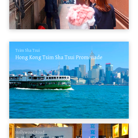
Tsim Sha Tsui
Hong Kong Tsim Sha Tsui Promenade
Hollywood Road