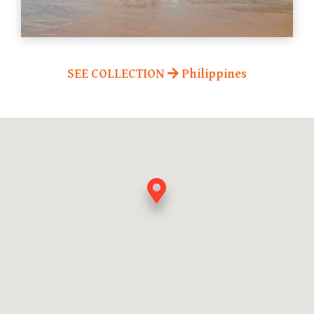
SEE COLLECTION
Philippines