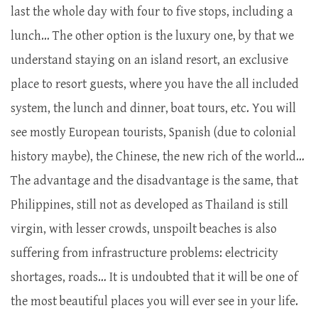
last the whole day with four to five stops, including a
lunch… The other option is the luxury one, by that we
understand staying on an island resort, an exclusive
place to resort guests, where you have the all included
system, the lunch and dinner, boat tours, etc. You will
see mostly European tourists, Spanish (due to colonial
history maybe), the Chinese, the new rich of the world…
The advantage and the disadvantage is the same, that
Philippines, still not as developed as Thailand is still
virgin, with lesser crowds, unspoilt beaches is also
suffering from infrastructure problems: electricity
shortages, roads… It is undoubted that it will be one of
the most beautiful places you will ever see in your life.