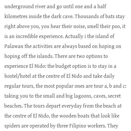
underground river and go until one and a half
kilometres inside the dark cave. Thousands of bats stay
right above you, you hear their noise, smell their poo, it
is an incredible experience. Actually i the island of
Palawan the activities are always based on hoping on
hoping off the islands. There are two options to
experience El Nido: the budget option is to stay in a
hostel/hotel at the centre of El Nido and take daily
regular tours, the most popular ones are tour a, b and c:
taking you to the small and big lagoons, caves, secret
beaches. The tours depart everyday from the beach at
the centre of El Nido, the wooden boats that look like
spiders are operated by three Filipino workers. They