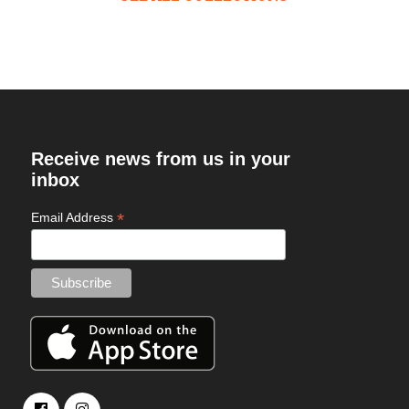
Receive news from us in your
inbox
*
Email Address