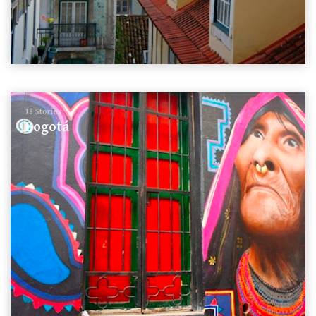
18 Stories
Bogotá