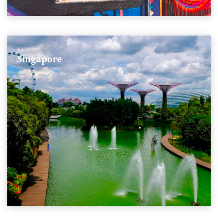
8 Stories
Singapore