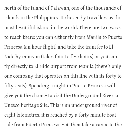
north of the island of Palawan, one of the thousands of
islands in the Philippines. It chosen by travellers as the
most beautiful island in the world. There are two ways
to reach there: you can either fly from Manila to Puerto
Princesa (an hour flight) and take the transfer to El
Nido by minivan (takes four to five hours) or you can
fly directly to El Nido airport from Manila (there’s only
one company that operates on this line with its forty to
fifty seats). Spending a night in Puerto Princesa will
give you the chance to visit the Underground River, a
Unesco heritage Site. This is an underground river of
eight kilometres, it is reached by a forty minute boat
ride from Puerto Princesa, you then take a canoe to the