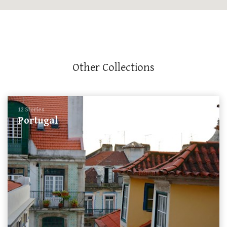
Other Collections
12 Stories
Portugal