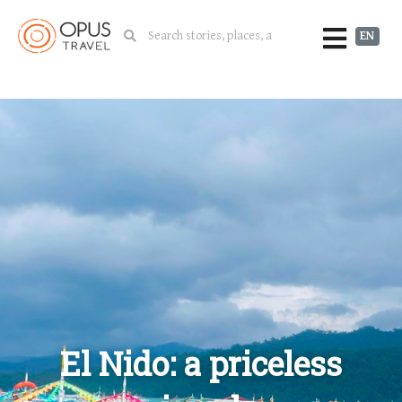
EN
El Nido: a priceless