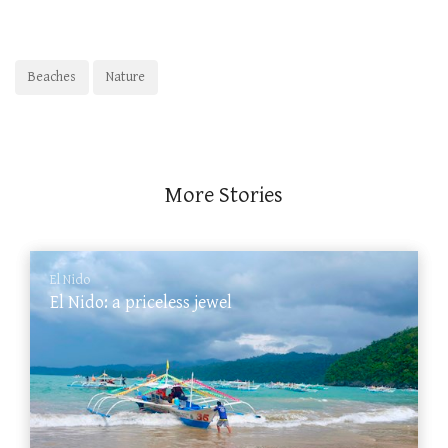
Beaches
Nature
More Stories
El Nido
El Nido: a priceless jewel