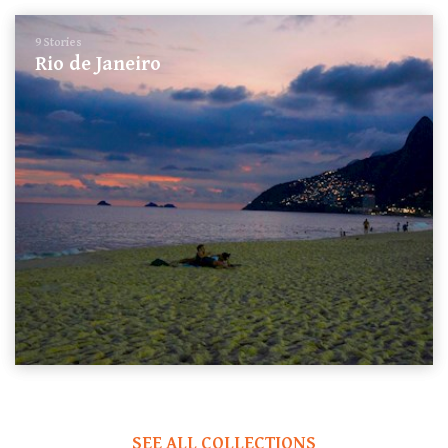
9 Stories
Rio de Janeiro
SEE ALL COLLECTIONS