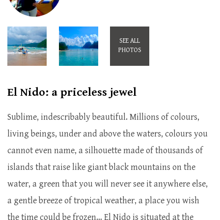
SEE ALL
PHOTOS
El Nido: a priceless jewel
Sublime, indescribably beautiful. Millions of colours,
living beings, under and above the waters, colours you
cannot even name, a silhouette made of thousands of
islands that raise like giant black mountains on the
water, a green that you will never see it anywhere else,
a gentle breeze of tropical weather, a place you wish
the time could be frozen… El Nido is situated at the