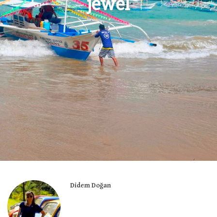
jewel
Didem Doğan