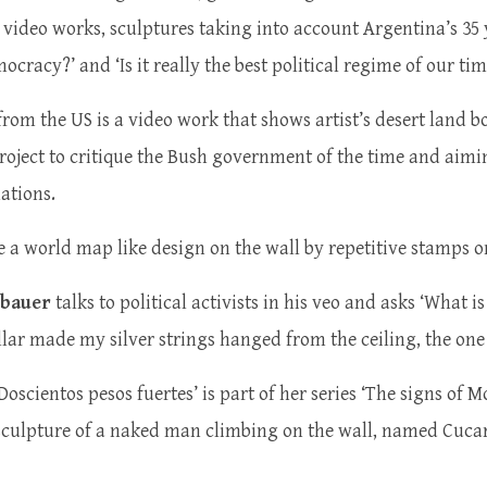
 video works, sculptures taking into account Argentina’s 35
cracy?’ and ‘Is it really the best political regime of our ti
 from the US is a video work that shows artist’s desert land b
 project to critique the Bush government of the time and aimi
nations.
a world map like design on the wall by repetitive stamps on
bauer
talks to political activists in his veo and asks ‘What 
ar made my silver strings hanged from the ceiling, the one do
Doscientos pesos fuertes’ is part of her series ‘The signs of M
sculpture of a naked man climbing on the wall, named Cucara