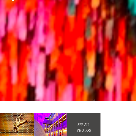
SEE ALL
PHOTOS