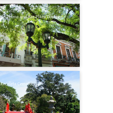
San Telmo
San Telmo and Bar Plaza Dorrega
 Recoleta Cemetery