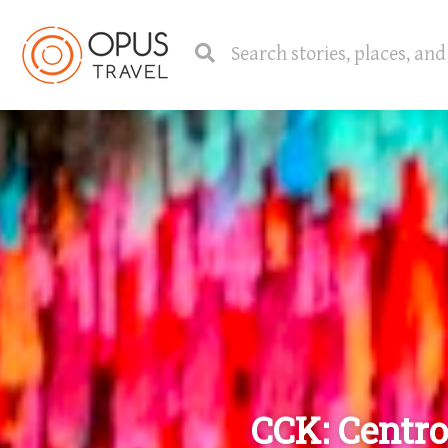
CCK: Centro