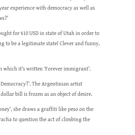
 year experience with democracy as well as
mes?’
ought for 610 USD in state of Utah in order to
ng to be a legitimate state! Clever and funny,
 which it’s written ‘Forever immigrant’.
is Democracy?’. The Argentinian artist
llar bill is frozen as an object of desire.
oney’, she draws a graffiti like peso on the
cha to question the act of climbing the