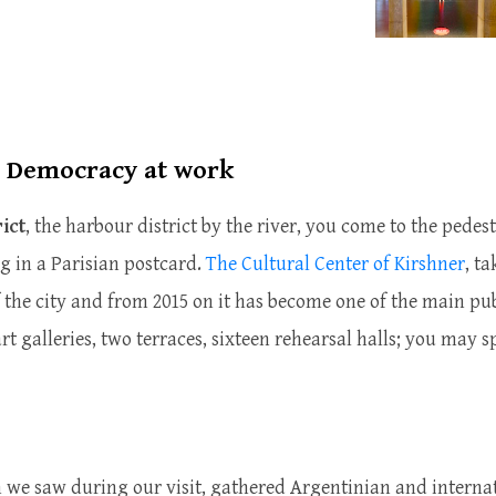
, Democracy at work
ict
, the harbour district by the river, you come to the pedes
ng in a Parisian postcard.
The Cultural Center of Kirshner
, t
 the city and from 2015 on it has become one of the main publ
art galleries, two terraces, sixteen rehearsal halls; you may sp
h we saw during our visit, gathered Argentinian and internat