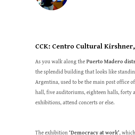
CCK: Centro Cultural Kirshner
As you walk along the
Puerto Madero distr
the splendid building that looks like standi
Argentina, used to be the main post office of
hall, five auditoriums, eighteen halls, forty 
exhibitions, attend concerts or else.
The exhibition
‘Democracy at work’
, whic