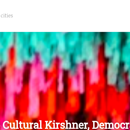
 Cultural Kirshner, Democ