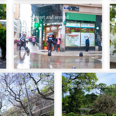
Florida
Florida street and around
Cementerio de la Recoleta
merican Museum of Art
From Japanese Garden to