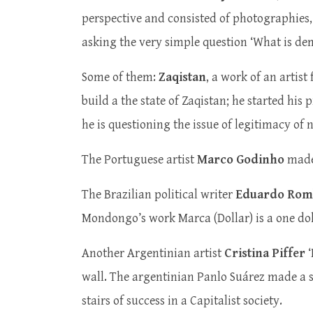
perspective and consisted of photographies,
asking the very simple question ‘What is demo
Some of them:
Zaqistan
, a work of an artist
build a the state of Zaqistan; he started his
he is questioning the issue of legitimacy of 
The Portuguese artist
Marco Godinho
made 
The Brazilian political writer
Eduardo Rom
Mondongo’s work Marca (Dollar) is a one doll
Another Argentinian artist
Cristina Piffer
‘
wall. The argentinian Panlo Suárez made a 
stairs of success in a Capitalist society.