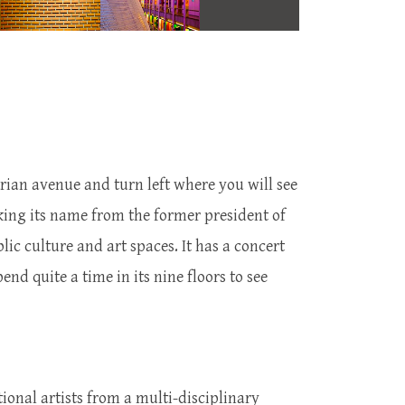
trian avenue and turn left where you will see
aking its name from the former president of
ic culture and art spaces. It has a concert
end quite a time in its nine floors to see
ional artists from a multi-disciplinary