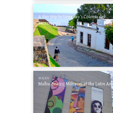
Colonia del Sacramento
A day trip to Uruguay’s Colonia del
Sacramento
MALBA
Malba-Beatriz Milhazes at the Latin A