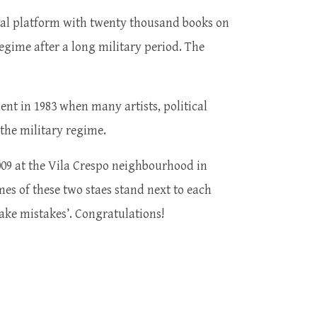
etal platform with twenty thousand books on
regime after a long military period. The
nt in 1983 when many artists, political
g the military regime.
09 at the Vila Crespo neighbourhood in
ames of these two staes stand next to each
make mistakes’. Congratulations!