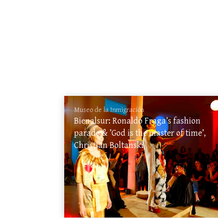
Museo de la Inmigración
Bienalsur: Ronaldo Fraga’s fashion
parade & ’God is the master of time’,
Christian Boltanski