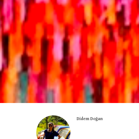
Didem Doğan