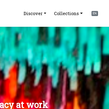
Discover
Collections
EN
racy at work