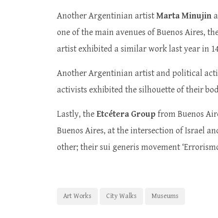
Another Argentinian artist
Marta Minujin
a
one of the main avenues of Buenos Aires, the 
artist exhibited a similar work last year in
Another Argentinian artist and political acti
activists exhibited the silhouette of their b
Lastly, the
Etcétera Group
from Buenos Aire
Buenos Aires, at the intersection of Israel a
other; their sui generis movement ‘Errorism
Art Works
City Walks
Museums