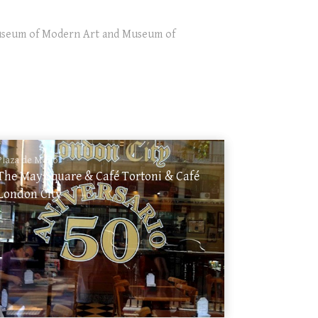
 Museum of Modern Art and Museum of
Plaza de Mayo
The May Square & Café Tortoni & Café
London City