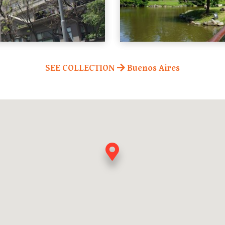
SEE COLLECTION
Buenos Aires