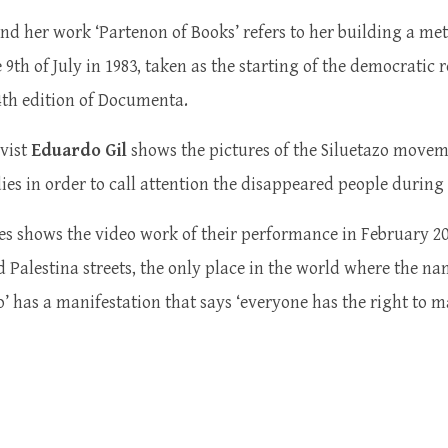
nd her work ‘Partenon of Books’ refers to her building a m
9th of July in 1983, taken as the starting of the democratic 
 14th edition of Documenta.
vist
Eduardo Gil
shows the pictures of the Siluetazo moveme
odies in order to call attention the disappeared people durin
s shows the video work of their performance in February 20
nd Palestina streets, the only place in the world where the n
o’ has a manifestation that says ‘everyone has the right to 