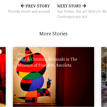
PREV STORY
NEXT STORY
Florida street and around
San Telmo, the art district-
Contemporary Art
More Stories
Recoleta
Miro & Christian Boltanski in The
Museum of Fine Arts, Recoleta