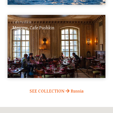
Cafe Pushkin
Moscow, Cafe Pushkin
SEE COLLECTION
Russia