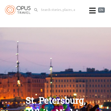
EN
St. Petersburg,