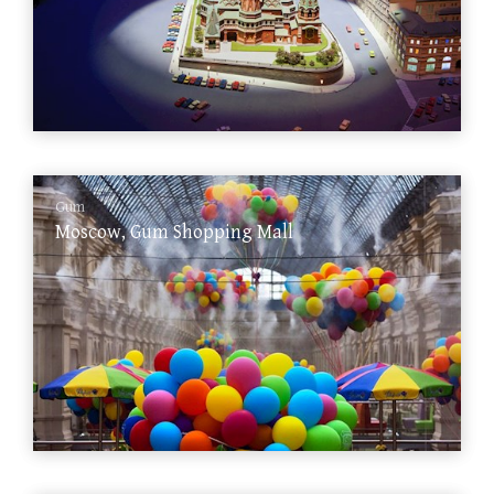
Gum
Moscow, Gum Shopping Mall