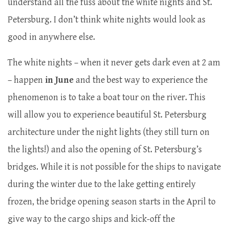
understand all the fuss about the white nights and St.
Petersburg. I don’t think white nights would look as
good in anywhere else.
The white nights – when it never gets dark even at 2 am
– happen
in June
and the best way to experience the
phenomenon is to take a boat tour on the river. This
will allow you to experience beautiful St. Petersburg
architecture under the night lights (they still turn on
the lights!) and also the opening of St. Petersburg’s
bridges. While it is not possible for the ships to navigate
during the winter due to the lake getting entirely
frozen, the bridge opening season starts in the April to
give way to the cargo ships and kick-off the