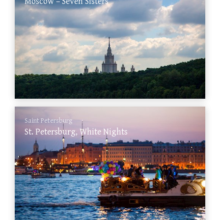
Moscow – Seven Sisters
Saint Petersburg
St. Petersburg, White Nights