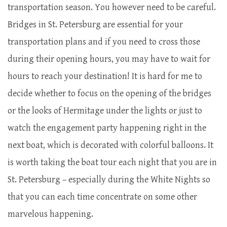
transportation season. You however need to be careful.
Bridges in St. Petersburg are essential for your
transportation plans and if you need to cross those
during their opening hours, you may have to wait for
hours to reach your destination! It is hard for me to
decide whether to focus on the opening of the bridges
or the looks of Hermitage under the lights or just to
watch the engagement party happening right in the
next boat, which is decorated with colorful balloons. It
is worth taking the boat tour each night that you are in
St. Petersburg – especially during the White Nights so
that you can each time concentrate on some other
marvelous happening.