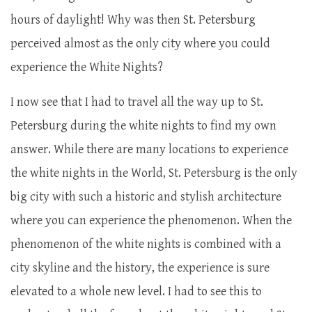
hours of daylight! Why was then St. Petersburg
perceived almost as the only city where you could
experience the White Nights?
I now see that I had to travel all the way up to St.
Petersburg during the white nights to find my own
answer. While there are many locations to experience
the white nights in the World, St. Petersburg is the only
big city with such a historic and stylish architecture
where you can experience the phenomenon. When the
phenomenon of the white nights is combined with a
city skyline and the history, the experience is sure
elevated to a whole new level. I had to see this to