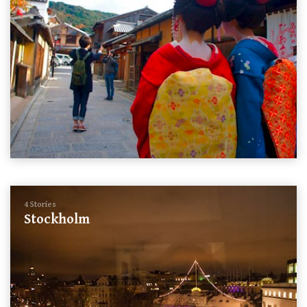
4 Stories
Stockholm