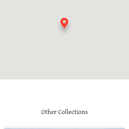
Other Collections