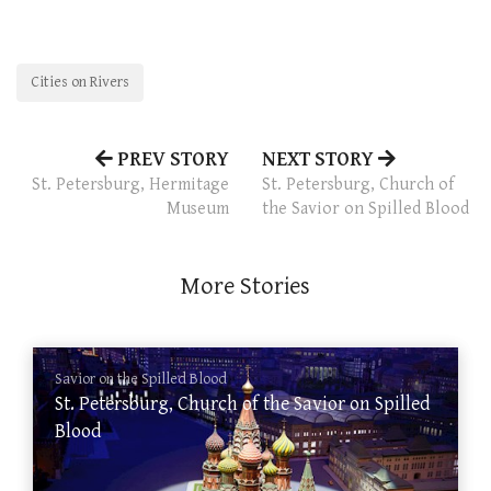
Cities on Rivers
PREV STORY
NEXT STORY
St. Petersburg, Hermitage
St. Petersburg, Church of
Museum
the Savior on Spilled Blood
More Stories
Savior on the Spilled Blood
St. Petersburg, Church of the Savior on Spilled
Blood