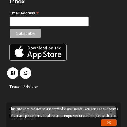
inbox
*
Email Address
Travel Advisor
This site uses cookies to understand visitor needs. You can see our terms
About
Terms
© 2026 OPUS TRAVEL
of service police
here
. To allow us to improve our content please click ok.
All rights reserved.
OK