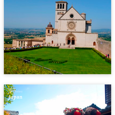
26 Stories
Japan