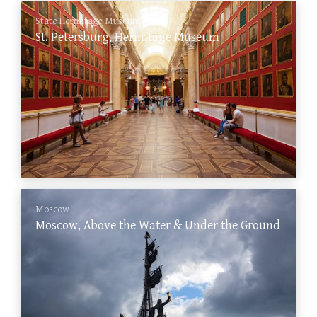
State Hermitage Museum
St. Petersburg, Hermitage Museum
Moscow
Moscow, Above the Water & Under the Ground