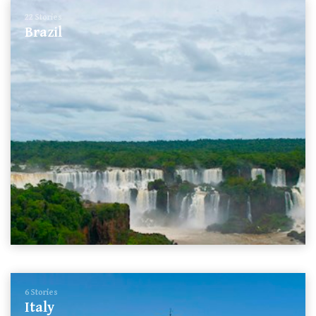
22 Stories
Brazil
6 Stories
Italy