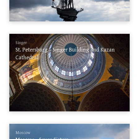
Singer
St. Petersburg – Singer Building and Kazan
Cathedral
Moscow