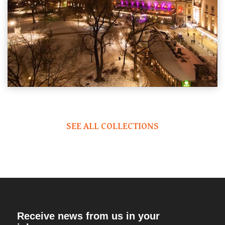
SEE ALL COLLECTIONS
Receive news from us in your