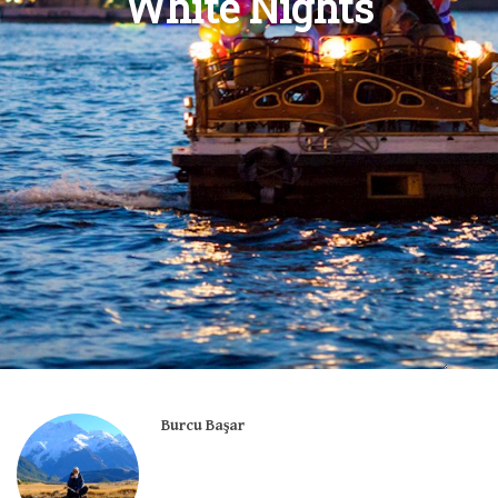
White Nights
Burcu Başar