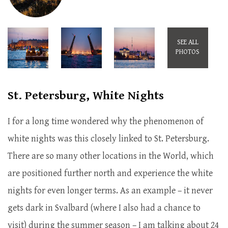
SEE ALL
PHOTOS
St. Petersburg, White Nights
I for a long time wondered why the phenomenon of
white nights was this closely linked to St. Petersburg.
There are so many other locations in the World, which
are positioned further north and experience the white
nights for even longer terms. As an example – it never
gets dark in Svalbard (where I also had a chance to
visit) during the summer season – I am talking about 24